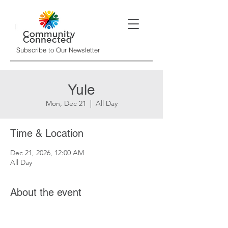
Subscribe to Our Newsletter
Yule
Mon, Dec 21
  |  
All Day
Time & Location
Dec 21, 2026, 12:00 AM
All Day
About the event