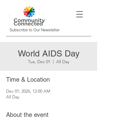
Subscribe to Our Newsletter
World AIDS Day
Tue, Dec 01
  |  
All Day
Time & Location
Dec 01, 2026, 12:00 AM
All Day
About the event