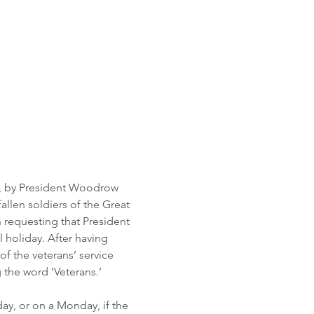
19, by President Woodrow 
llen soldiers of the Great 
n requesting that President 
holiday. After having 
f the veterans’ service 
the word ‘Veterans.’ 
ay, or on a Monday, if the 