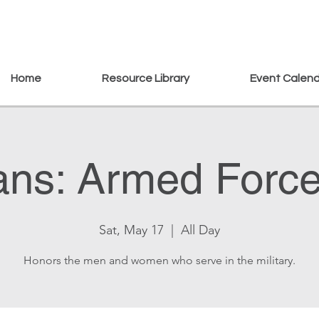
Home
Resource Library
Event Calen
ans: Armed Forc
Sat, May 17
  |  
All Day
Honors the men and women who serve in the military.