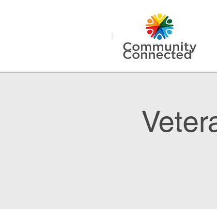
Veter