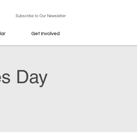
Subscribe to Our Newsletter
dar
Get Involved
es Day