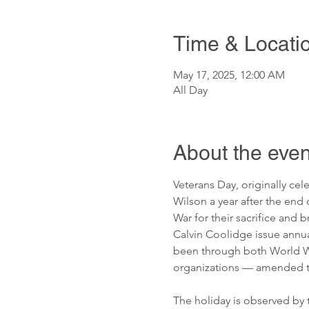
Time & Locati
May 17, 2025, 12:00 AM
All Day
About the even
Veterans Day, originally ce
Wilson a year after the end 
War for their sacrifice and 
Calvin Coolidge issue annua
been through both World War
organizations — amended the
The holiday is observed by t