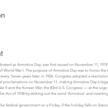
on
t
lebrated as Armistice Day, was first issued on November 11, 19
of World War I. The purpose of Armistice Day was to honor the fa
bravery. Seven years later, in 1926, Congress adopted a resolutio
l proclamations on November 11, making Armistice Day a legal 
 II and the Korean War, the 83rd U.S. Congress — at the urge o
 Act of 1938 by striking out the word ‘Armistice’ and inserting 
he federal government on a Friday, if the holiday falls on Saturd