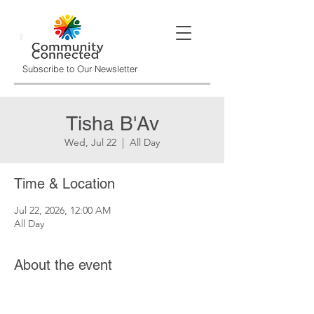
Subscribe to Our Newsletter
Tisha B'Av
Wed, Jul 22
  |  
All Day
Time & Location
Jul 22, 2026, 12:00 AM
All Day
About the event