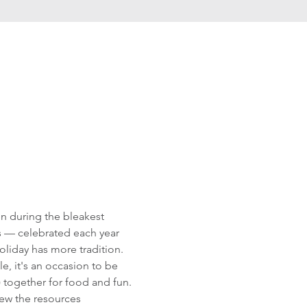
n during the bleakest 
s — celebrated each year 
liday has more tradition. 
, it's an occasion to be 
!) together for food and fun. 
iew the resources 