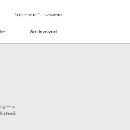
Subscribe to Our Newsletter
dar
Get Involved
ing — a
Instead,