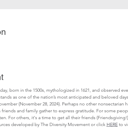
on
t
day, born in the 1500s, mythologized in 1621, and observed eve
 stands as one of the nation’s most anticipated and beloved day
ovember (November 28, 2024). Perhaps no other nonsectarian ho
 friends and family gather to express gratitude. For some people
en. For others, it's a time to get all their friends (Friendsgiving
ources developed by The Diversity Movement or click 
HERE
 to v