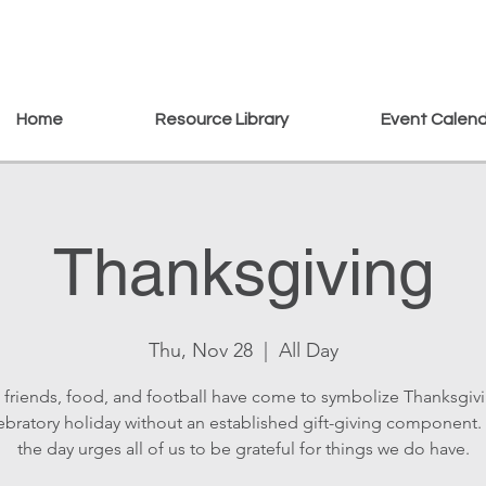
Home
Resource Library
Event Calen
Thanksgiving
Thu, Nov 28
  |  
All Day
, friends, food, and football have come to symbolize Thanksgiv
lebratory holiday without an established gift-giving component. 
the day urges all of us to be grateful for things we do have.