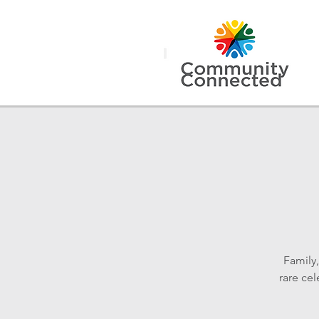
Family
rare ce