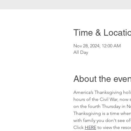
Time & Locati
Nov 28, 2024, 12:00 AM
All Day
About the even
America’s Thanksgiving holi
hours of the Civil War, now
on the fourth Thursday in N
Thanksgiving is a time when
with family you don't see oft
Click 
HERE
 to view the res