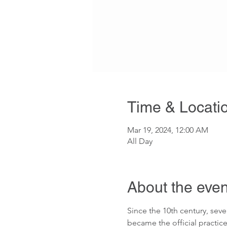
Time & Locati
Mar 19, 2024, 12:00 AM
All Day
About the even
Since the 10th century, seve
became the official practice