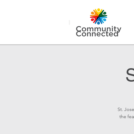
S
St. Jos
the fea