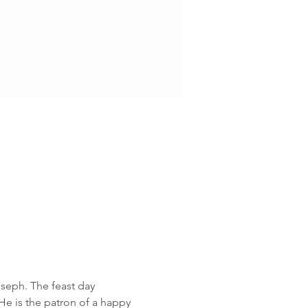
oseph. The feast day 
He is the patron of a happy 