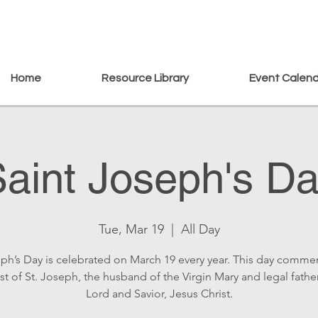
Home
Resource Library
Event Calen
aint Joseph's D
Tue, Mar 19
  |  
All Day
eph’s Day is celebrated on March 19 every year. This day comm
st of St. Joseph, the husband of the Virgin Mary and legal fathe
Lord and Savior, Jesus Christ.