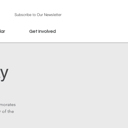
Subscribe to Our Newsletter
dar
Get Involved
ay
emorates
r of the