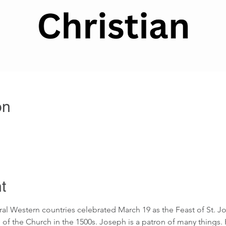
on
t
ral Western countries celebrated March 19 as the Feast of St. J
 of the Church in the 1500s. Joseph is a patron of many things. 