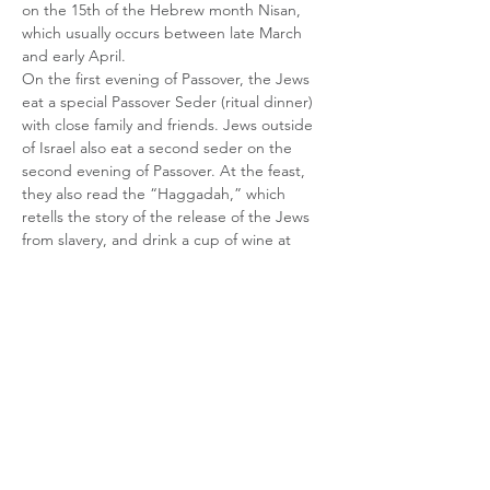
on the 15th of the Hebrew month Nisan, 
which usually occurs between late March 
and early April. 
On the first evening of Passover, the Jews 
eat a special Passover Seder (ritual dinner) 
with close family and friends. Jews outside 
of Israel also eat a second seder on the 
second evening of Passover. At the feast, 
they also read the “Haggadah,” which 
retells the story of the release of the Jews 
from slavery, and drink a cup of wine at 
specific times during the story. Served on a 
special plate, the traditional Passover Seder 
features foods symbolic to the Passover 
story, which are eaten at 15 different stages 
during the reading of…
Show More
Share this event