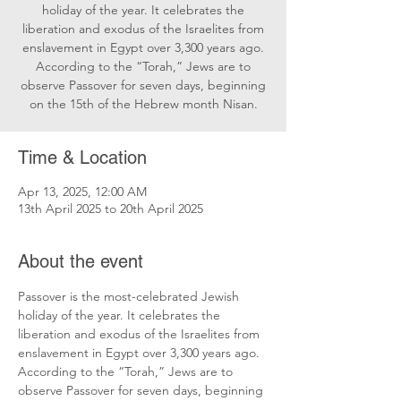
holiday of the year. It celebrates the
liberation and exodus of the Israelites from
enslavement in Egypt over 3,300 years ago.
According to the “Torah,” Jews are to
observe Passover for seven days, beginning
on the 15th of the Hebrew month Nisan.
Time & Location
Apr 13, 2025, 12:00 AM
13th April 2025 to 20th April 2025
About the event
Passover is the most-celebrated Jewish 
holiday of the year. It celebrates the 
liberation and exodus of the Israelites from 
enslavement in Egypt over 3,300 years ago. 
According to the “Torah,” Jews are to 
observe Passover for seven days, beginning 