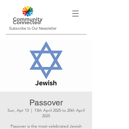
Subscribe to Our Newsletter
Passover
Sun, Apr 13
  |  
13th April 2025 to 20th April
2025
Passover is the most-celebrated Jewish