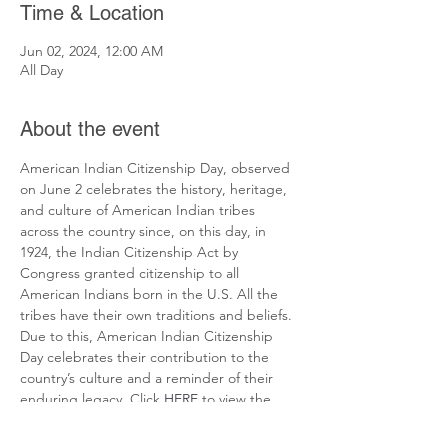
Time & Location
Jun 02, 2024, 12:00 AM
All Day
About the event
American Indian Citizenship Day, observed 
on June 2 celebrates the history, heritage, 
and culture of American Indian tribes 
across the country since, on this day, in 
1924, the Indian Citizenship Act by 
Congress granted citizenship to all 
American Indians born in the U.S. All the 
tribes have their own traditions and beliefs. 
Due to this, American Indian Citizenship 
Day celebrates their contribution to the 
country’s culture and a reminder of their 
enduring legacy. Click 
HERE
 to view the 
resources developed by National Today.