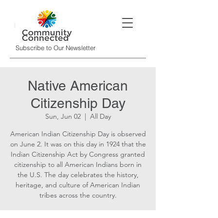
Subscribe to Our Newsletter
Native American
Citizenship Day
Sun, Jun 02
  |  
All Day
American Indian Citizenship Day is observed
on June 2. It was on this day in 1924 that the
Indian Citizenship Act by Congress granted
citizenship to all American Indians born in
the U.S. The day celebrates the history,
heritage, and culture of American Indian
tribes across the country.