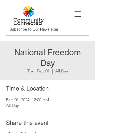
Subscribe to Our Newsletter
National Freedom
Day
Thu, Feb 01
  |  
All Day
Time & Location
Feb 01, 2024, 12:00 AM
All Day
Share this event