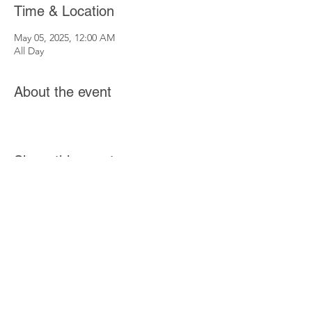
Time & Location
May 05, 2025, 12:00 AM
All Day
About the event
Share this event
If you want to get involved in the Community
Connected initiative or have a story you'd
like to share, Click
Here
.
Coming Soon! More ways to get involved
coming soon.