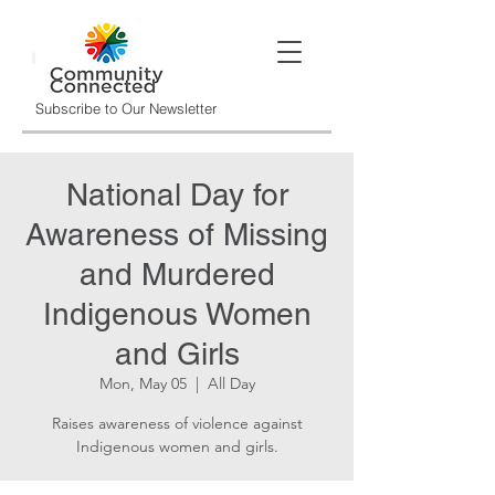
Subscribe to Our Newsletter
National Day for
Awareness of Missing
and Murdered
Indigenous Women
and Girls
Mon, May 05
  |  
All Day
Raises awareness of violence against
Indigenous women and girls.