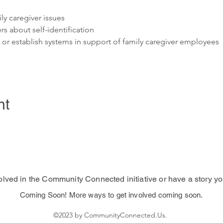
ly caregiver issues
rs about self-identification
s or establish systems in support of family caregiver employees
nt
volved in the Community Connected initiative or have a story yo
Coming Soon! More ways to get involved coming soon.
©2023 by CommunityConnected.Us.