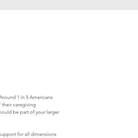
Around 1 in 5 Americans 
 their caregiving 
ould be part of your larger 
upport for all dimensions 