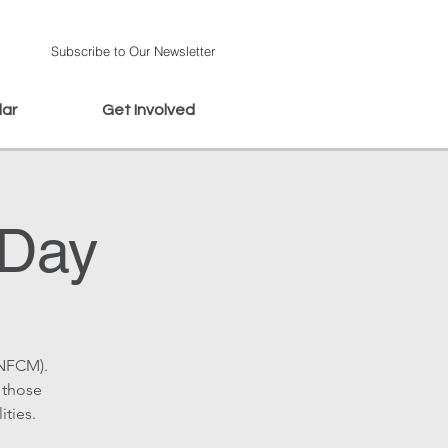
Subscribe to Our Newsletter
dar
Get Involved
 Day
(NFCM).
 those
ities.