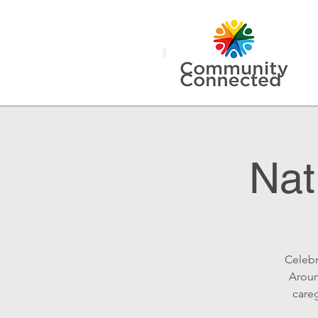
Nat
Celebr
Aroun
careg