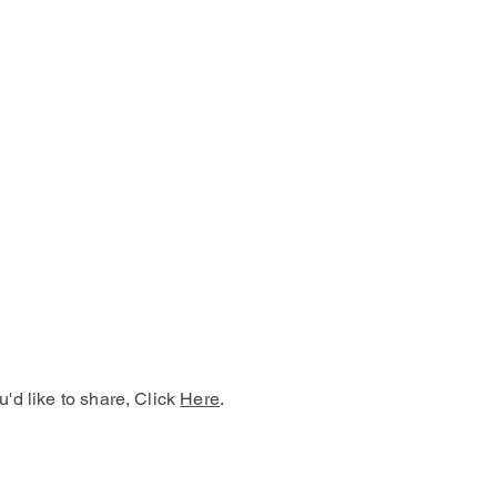
u'd like to share, Click
Here
.