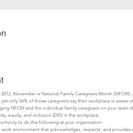
on
t
ce 2012, November is National Family Caregivers Month (NFCM). 
, yet only 56% of those caregivers say their workplace is aware of
ging NFCM and the individual family caregivers on your team sh
ity, equity, and inclusion (DEI) in the workplace.
tunity to do the following at your organization:
e work environment that acknowledges, respects, and provides s