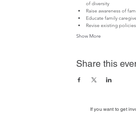
of diversity
Raise awareness of fami
Educate family caregive
Revise existing policie
Show More
Share this eve
If you want to get in