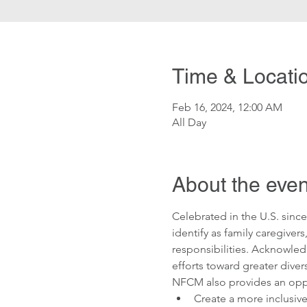
Time & Locati
Feb 16, 2024, 12:00 AM
All Day
About the even
Celebrated in the U.S. sin
identify as family caregivers
responsibilities. Acknowled
efforts toward greater divers
NFCM also provides an oppor
Create a more inclusiv