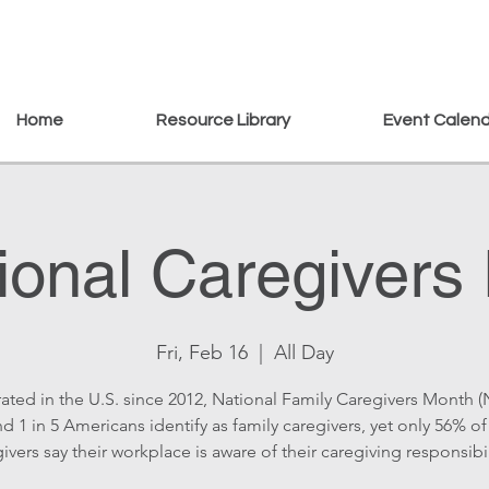
Home
Resource Library
Event Calen
ional Caregivers
Fri, Feb 16
  |  
All Day
ated in the U.S. since 2012, National Family Caregivers Month 
d 1 in 5 Americans identify as family caregivers, yet only 56% of
ivers say their workplace is aware of their caregiving responsibil