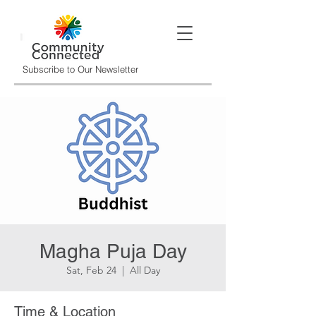
Subscribe to Our Newsletter
Magha Puja Day
Sat, Feb 24
  |  
All Day
Time & Location