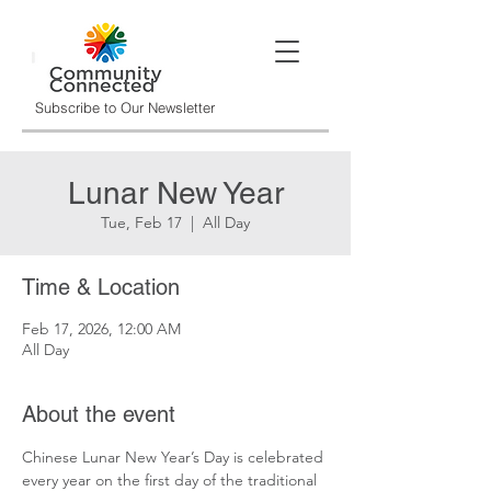
Subscribe to Our Newsletter
Lunar New Year
Tue, Feb 17
  |  
All Day
Time & Location
Feb 17, 2026, 12:00 AM
All Day
About the event
Chinese Lunar New Year’s Day is celebrated 
every year on the first day of the traditional 