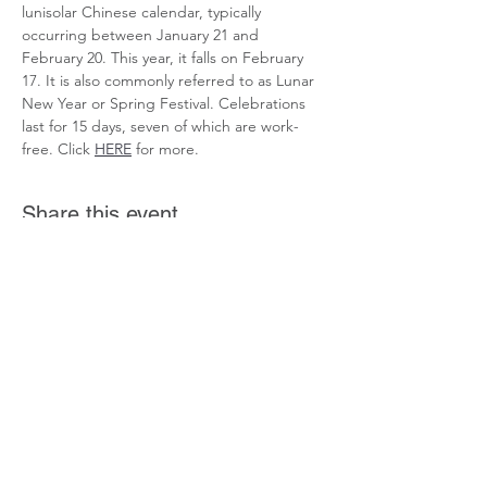
lunisolar Chinese calendar, typically 
occurring between January 21 and 
February 20. This year, it falls on February 
17. It is also commonly referred to as Lunar 
New Year or Spring Festival. Celebrations 
last for 15 days, seven of which are work-
free. Click 
HERE
 for more.
Share this event
If you want to get involved in the Community
Connected initiative or have a story you'd
like to share, Click
Here
.
Coming Soon! More ways to get involved
coming soon.
©2023 by CommunityConnected.Us.