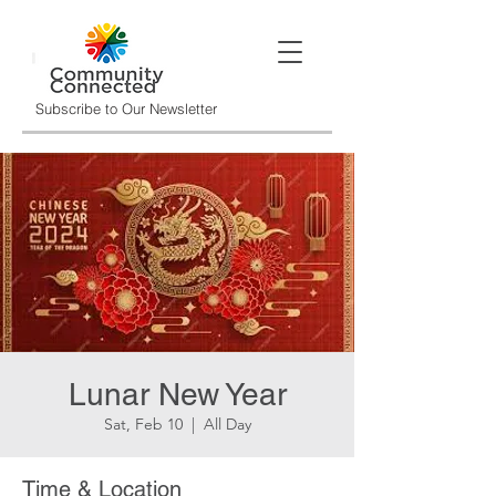
Subscribe to Our Newsletter
Lunar New Year
Sat, Feb 10
  |  
All Day
Time & Location