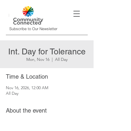
Subscribe to Our Newsletter
Int. Day for Tolerance
Mon, Nov 16
  |  
All Day
Time & Location
Nov 16, 2026, 12:00 AM
All Day
About the event