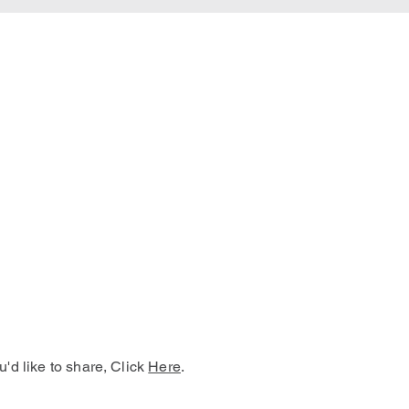
u'd like to share, Click
Here
.