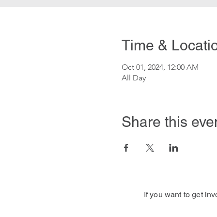
Time & Locati
Oct 01, 2024, 12:00 AM
All Day
Share this eve
If you want to get in