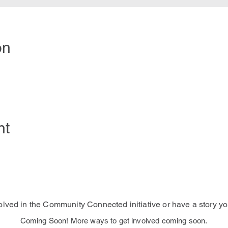
on
nt
volved in the Community Connected initiative or have a story yo
Coming Soon! More ways to get involved coming soon.