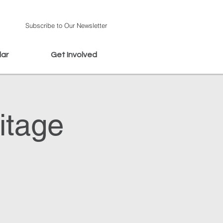
Subscribe to Our Newsletter
dar
Get Involved
itage