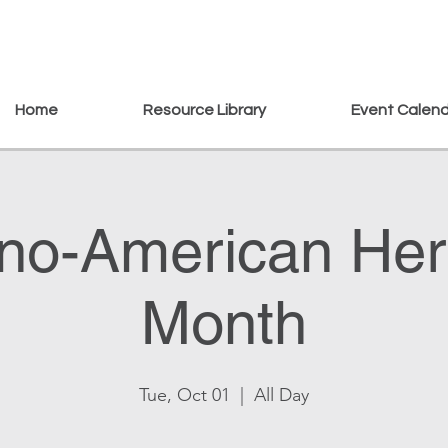
Home
Resource Library
Event Calen
pino-American Her
Month
Tue, Oct 01
  |  
All Day