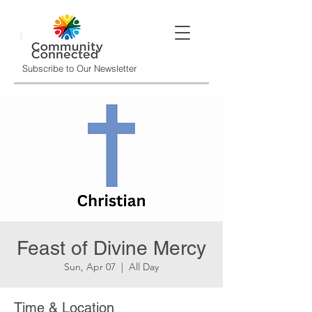
Subscribe to Our Newsletter
Feast of Divine Mercy
Sun, Apr 07
  |  
All Day
Time & Location