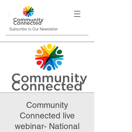
Subscribe to Our Newsletter
Community
Connected live
webinar- National