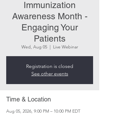
Immunization
Awareness Month -
Engaging Your
Patients
Wed, Aug 05
  |  
Live Webinar
Registration is closed
See other events
Time & Location
Aug 05, 2026, 9:00 PM – 10:00 PM EDT
Live Webinar
Share this event