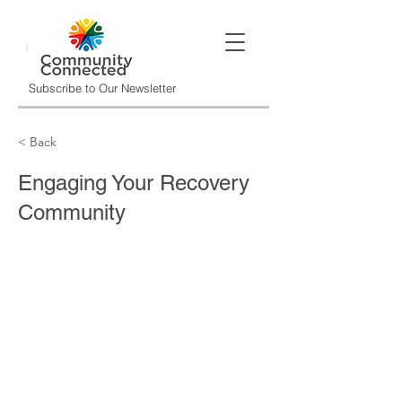
Subscribe to Our Newsletter
< Back
Engaging Your Recovery
Community