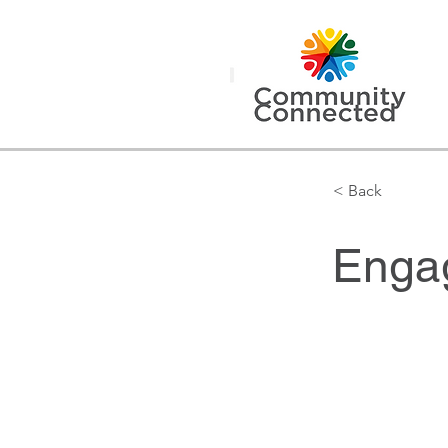
< Back
Engag