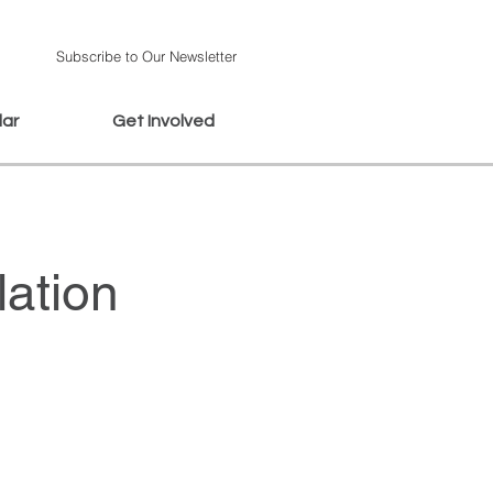
Subscribe to Our Newsletter
dar
Get Involved
ation