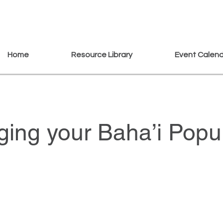
Home
Resource Library
Event Calen
ing your Baha’i Popul