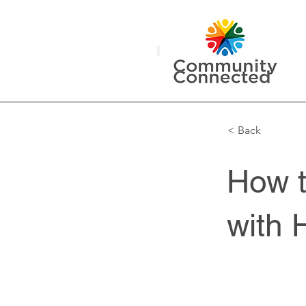
< Back
How t
with 