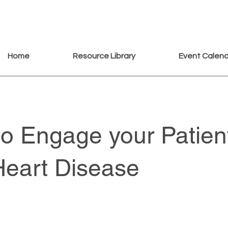
Home
Resource Library
Event Calen
o Engage your Patien
Heart Disease