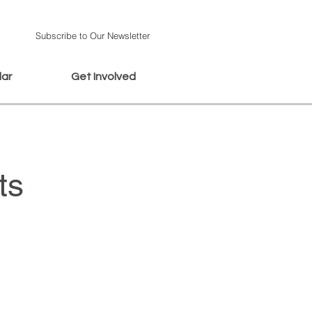
Subscribe to Our Newsletter
dar
Get Involved
ts